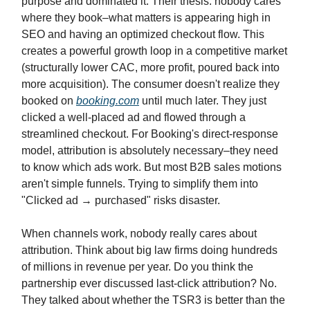
purpose and dominated it. Their thesis: nobody cares
where they book–what matters is appearing high in
SEO and having an optimized checkout flow. This
creates a powerful growth loop in a competitive market
(structurally lower CAC, more profit, poured back into
more acquisition). The consumer doesn't realize they
booked on
booking.com
until much later. They just
clicked a well-placed ad and flowed through a
streamlined checkout. For Booking's direct-response
model, attribution is absolutely necessary–they need
to know which ads work. But most B2B sales motions
aren't simple funnels. Trying to simplify them into
"Clicked ad → purchased" risks disaster.
When channels work, nobody really cares about
attribution. Think about big law firms doing hundreds
of millions in revenue per year. Do you think the
partnership ever discussed last-click attribution? No.
They talked about whether the TSR3 is better than the