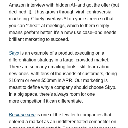
Amazon interview with hidden AI–and got the offer (but
declined it). It has grown through viral, controversial
marketing. Cluely overlays AI on your screen so that
you can “cheat” at meetings, which to them simply
means perform better. It’s a new use case–and needs
brilliant marketing to succeed.
Skyp
is an example of a product executing on a
differentiation strategy in a large, crowded market.
There are so many emailing tools I still learn about
new ones–with tens of thousands of customers, doing
$10mm or even $50mm in ARR. Our marketing is
meant to define why a company should choose Skyp.
In a big space, there's always room for one
more competitor if it can differentiate.
Booking.com
is one of the few tech companies that
entered a market as an undifferentiated competitor on