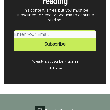
reading
This content is free, but you must be
subscribed to Seed to Sequoia to continue
reading.
Already a subscriber?
Sign in
.
Not now