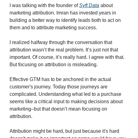
I was talking with the founder of
Syft Data
about
marketing attribution. Imran has invested years in
building a better way to identify leads both to act on
them and to attribute marketing success.
I realized halfway through the conversation that
attribution wasn’t the real problem. It’s just not that
important. Of course, it’s really hard. I agree with that.
But focusing on attribution is misleading.
Effective GTM has to be anchored in the actual
customer's journey. Today those journeys are
complicated. Understanding what led to a purchase
seems like a critical input to making decisions about
marketing–but that doesn’t mean focusing on
attribution.
Attribution might be hard, but just because it's hard