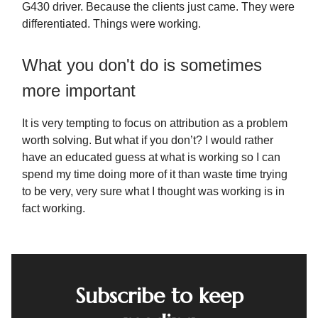
G430 driver. Because the clients just came. They were
differentiated. Things were working.
What you don't do is sometimes
more important
It is very tempting to focus on attribution as a problem
worth solving. But what if you don’t? I would rather
have an educated guess at what is working so I can
spend my time doing more of it than waste time trying
to be very, very sure what I thought was working is in
fact working.
Subscribe to keep