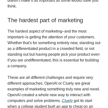
doesn't make it as important as some would have you
think.
The hardest part of marketing
The hardest aspect of marketing–and the most
important–is getting the attention of your customers.
Whether that's for something entirely new, standing out
as a differentiated product in a crowded field, or not
standing out but having people pick your product even
if you are undifferentiated, this is essential for building
a company.
These are all different challenges and require very
different approaches. OpenAI or Cluely are great
examples of marketing something truly new and novel.
OpenAI created a whole new way to interact with
computers and solve problems.
Cluely
got its start
when a college student built an app to cheat on an