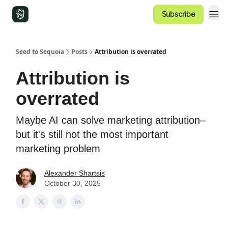
Subscribe
Seed to Sequoia
Posts
Attribution is overrated
Attribution is
overrated
Maybe AI can solve marketing attribution–
but it's still not the most important
marketing problem
Alexander Shartsis
October 30, 2025