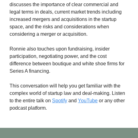
discusses the importance of clear commercial and
legal terms in deals, current market trends including
increased mergers and acquisitions in the startup
space, and the risks and considerations when
considering a merger or acquisition.
Ronnie also touches upon fundraising, insider
participation, negotiating power, and the cost
difference between boutique and white shoe firms for
Series A financing.
This conversation will help you get familiar with the
complex world of startup law and deal-making. Listen
to the entire talk on
Spotify
and
YouTube
or any other
podcast platform.