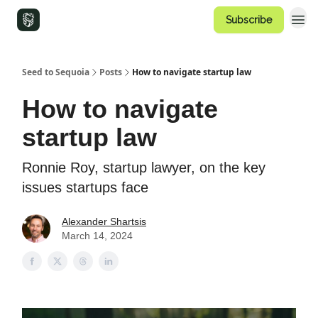
Subscribe
Seed to Sequoia
Posts
How to navigate startup law
How to navigate
startup law
Ronnie Roy, startup lawyer, on the key
issues startups face
Alexander Shartsis
March 14, 2024