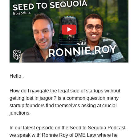
Hello ,
How do I navigate the legal side of startups without
getting lost in jargon? Is a common question many
startup founders find themselves asking at crucial
junctions.
In our latest episode on the Seed to Sequoia Podcast,
we speak with Ronnie Roy of DME Law where he