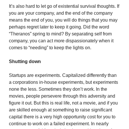
It’s also hard to let go of existential survival thoughts. If
you are your company, and the end of the company
means the end of you, you will do things that you may
perhaps regret later to keep it going. Did the word
“Theranos” spring to mind? By separating self from
company, you can act more dispassionately when it
comes to “needing” to keep the lights on.
Shutting down
Startups are experiments. Capitalized differently than
a corporations in-house experiments, but experiments
none the less. Sometimes they don’t work. In the
movies, people persevere through this adversity and
figure it out. But this is real life, not a movie, and if you
are skilled enough at something to raise significant
capital there is a very high opportunity cost for you to
continue to work on a failed experiment. In nearly