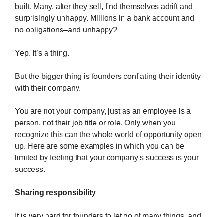
built. Many, after they sell, find themselves adrift and
surprisingly unhappy. Millions in a bank account and
no obligations–and unhappy?
Yep. It’s a thing.
But the bigger thing is founders conflating their identity
with their company.
You are not your company, just as an employee is a
person, not their job title or role. Only when you
recognize this can the whole world of opportunity open
up. Here are some examples in which you can be
limited by feeling that your company’s success is your
success.
Sharing responsibility
It is very hard for founders to let go of many things, and