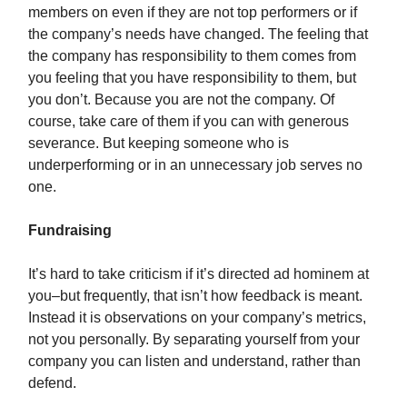
members on even if they are not top performers or if
the company’s needs have changed. The feeling that
the company has responsibility to them comes from
you feeling that you have responsibility to them, but
you don’t. Because you are not the company. Of
course, take care of them if you can with generous
severance. But keeping someone who is
underperforming or in an unnecessary job serves no
one.
Fundraising
It’s hard to take criticism if it’s directed ad hominem at
you–but frequently, that isn’t how feedback is meant.
Instead it is observations on your company’s metrics,
not you personally. By separating yourself from your
company you can listen and understand, rather than
defend.