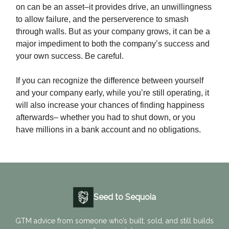
on can be an asset–it provides drive, an unwillingness
to allow failure, and the perserverence to smash
through walls. But as your company grows, it can be a
major impediment to both the company’s success and
your own success. Be careful.
If you can recognize the difference between yourself
and your company early, while you’re still operating, it
will also increase your chances of finding happiness
afterwards– whether you had to shut down, or you
have millions in a bank account and no obligations.
Seed to Sequoia
GTM advice from someone who’s built, sold, and still builds