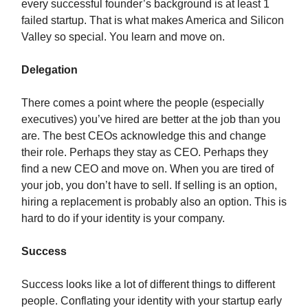
every successful founder’s background is at least 1
failed startup. That is what makes America and Silicon
Valley so special. You learn and move on.
Delegation
There comes a point where the people (especially
executives) you’ve hired are better at the job than you
are. The best CEOs acknowledge this and change
their role. Perhaps they stay as CEO. Perhaps they
find a new CEO and move on. When you are tired of
your job, you don’t have to sell. If selling is an option,
hiring a replacement is probably also an option. This is
hard to do if your identity is your company.
Success
Success looks like a lot of different things to different
people. Conflating your identity with your startup early