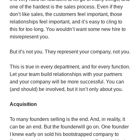
one of the hardest is the sales process. Even if they
don’t like sales, the customers feel important, those
relationships feel important, and it’s easy to cling to
this for too long. You wouldn’t want some new hire to
misrepresent you.
But it’s not you. They represent your company, not you.
This is true in every department, and for every function.
Let your team build relationships with your partners
and your company will be more successful. You can
(and should) be involved, but it isn’t only about you.
Acquisition
To many founders selling is the end. And, in reality, it
can be an end. But the founderwill go on. One founder
I knew early on sold his bootstrapped company to