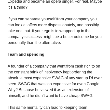
Expedia and became an opera singer. For real. Maybe
it’s a thing?
If you can separate yourself from your company you
can look at offers more dispassionately, and possibly
take one that–if your ego is to wrapped up in the
company’s success–might be a better outcome for you
personally than the alternative.
Team and spending
A founder of a company that went from cash rich to on
the constant brink of insolvency kept ordering the
absolute most expensive SWAG of any startup I’d ever
seen. SWAG that was too expensive for even Google.
Why? Because he viewed it as an extension of
himself, and he didn’t want to have cheap SWAG.
This same mentality can lead to keeping team