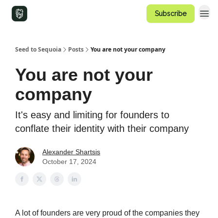
Subscribe
Seed to Sequoia
Posts
You are not your company
You are not your
company
It's easy and limiting for founders to
conflate their identity with their company
Alexander Shartsis
October 17, 2024
A lot of founders are very proud of the companies they